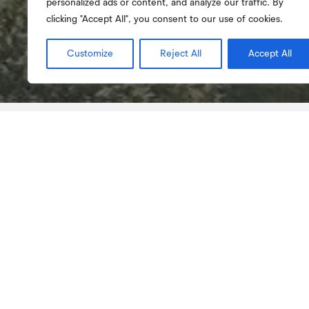
personalized ads or content, and analyze our traffic. By
clicking "Accept All", you consent to our use of cookies.
Customize
Reject All
Accept All
About
Management bodies
About
The School of Education of Viseu was the fir
Polytechnic Institute to start functioning in P
teacher training degree courses began in th