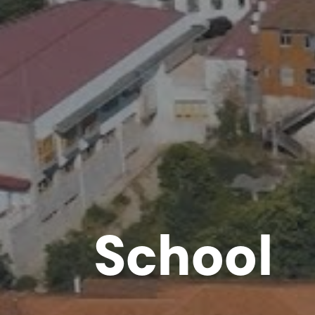
School