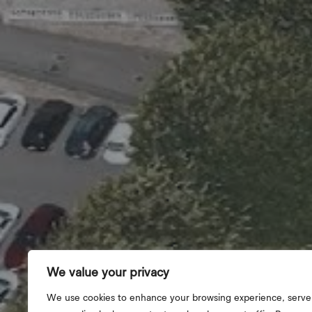
We value your privacy
We use cookies to enhance your browsing experience, serve