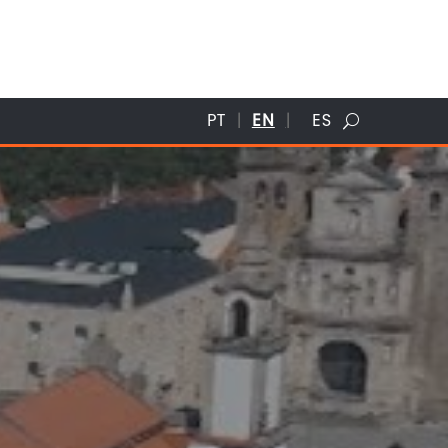
PT
EN
ES