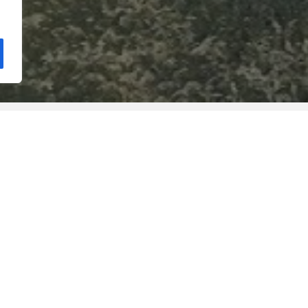
Still functioning in this emblemati
School of Education integrates the
constitute the Polytechnic Institut
the scientific, cultural, artistic an
professionals, in a compromise wi
st organic unit from a
community, research and the stre
ortugal. In 1983 the first
with regional, national and interna
e ancient Escola do
projects and activities of common 