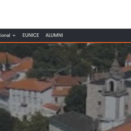
tional
EUNICE
ALUMNI