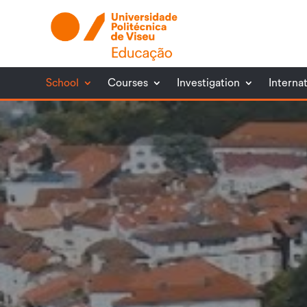
School
Courses
Investigation
Interna