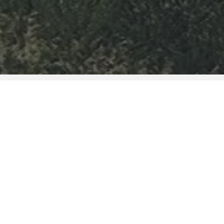
c building of the city of Viseu, the
 group of the five organic units that
e of Viseu, assuming its vocation in
d technical training of qualified
th services rendered to the
ngthening of partnership networks
tional entities, aiming at developing
interest.