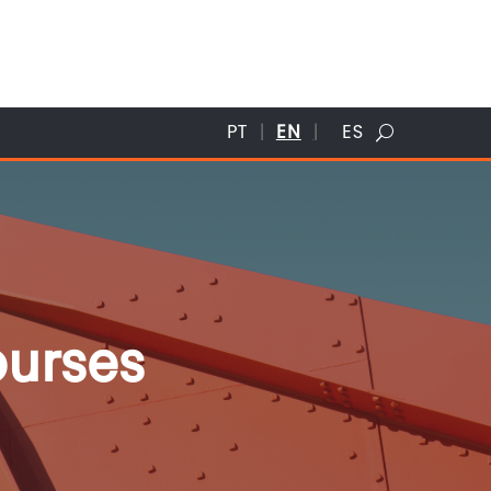
PT
EN
ES
ourses