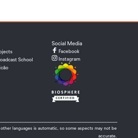
Social Media
Facebook
ojects
Instagram
oadcast School
cão
o other languages ​​is automatic, so some aspects may not be
accurate.