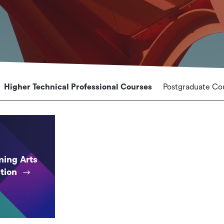
Higher Technical Professional Courses
Postgraduate Co
ming Arts
tion