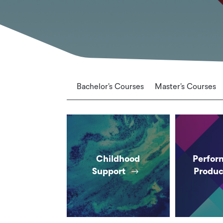
Bachelor’s Courses
Master’s Courses
Childhood
Perfor
Support
Produc