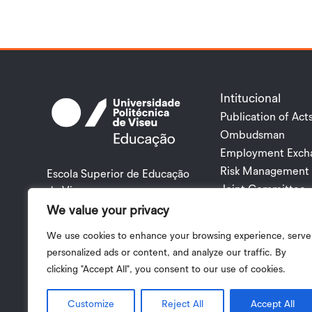
Intitucional
Publication of Act
Ombudsman
Employment Exch
Risk Management 
Escola Superior de Educação
Joint Committee
de Viseu
Rua Maximiano Aragão
We value your privacy
3504 – 501 VISEU PORTUGAL
We use cookies to enhance your browsing experience, serve
+351 232 419 000 |
personalized ads or content, and analyze our traffic. By
esev@esev.ipv.pt
clicking "Accept All", you consent to our use of cookies.
Privacy Policy
|
Terms and Conditions
| 2024 © Copyright I.
Customize
Reject All
Accept All