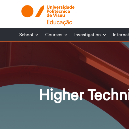
School
Courses
Investigation
Interna
Higher Techn