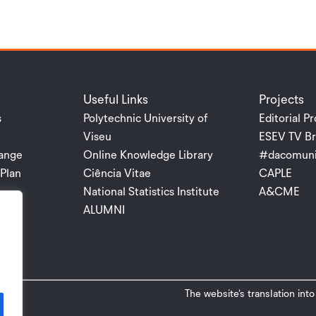
Useful Links
Projects
s
Polytechnic University of
Editorial Pr
Viseu
ESEV TV Br
ange
Online Knowledge Library
#dacomuni
Plan
Ciência Vitae
CAPLE
National Statistics Institute
A&CME
ALUMNI
The website’s translation int
P.V.