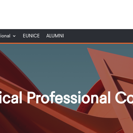
tional
EUNICE
ALUMNI
ical Professional C