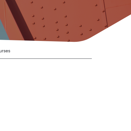
urses