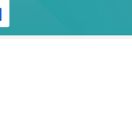
igher Technical Professional Courses
Postgraduate Courses
Co
on
Per
De
Hig
Accreditation
Dur
2 c
ectorate General of Higher Education (DGES)