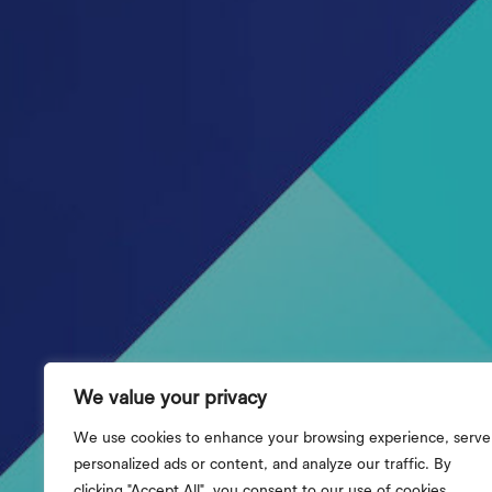
We value your privacy
We use cookies to enhance your browsing experience, serve
personalized ads or content, and analyze our traffic. By
clicking "Accept All", you consent to our use of cookies.