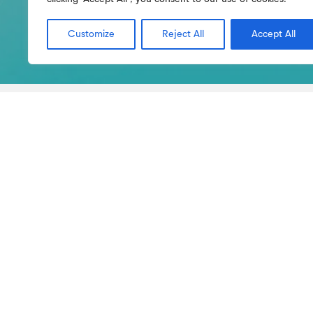
Customize
Reject All
Accept All
Bachelor’s Courses
Master’s Courses
H
Accreditati
Entity that issues the
Dir
registration