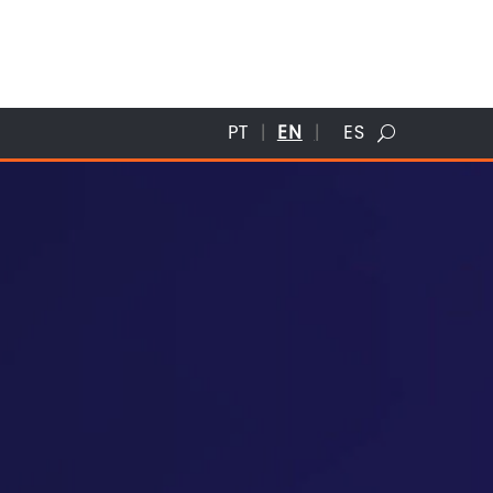
PT
EN
ES