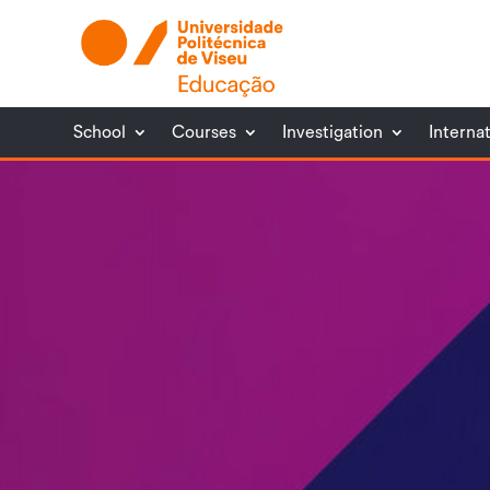
School
Courses
Investigation
Interna