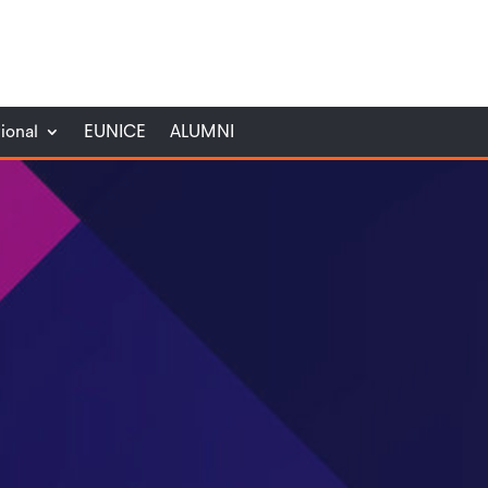
tional
EUNICE
ALUMNI