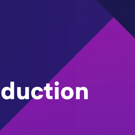
oduction