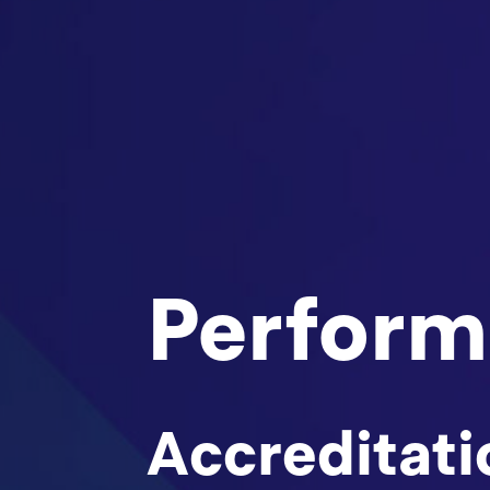
Perform
Accreditati