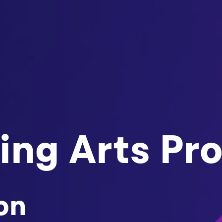
ing Arts Pr
on