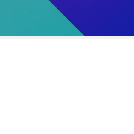
urse:
forming Arts Production
gree or Diploma:
her Technical Professional Courses
ation:
urricular years/ 4 semesters