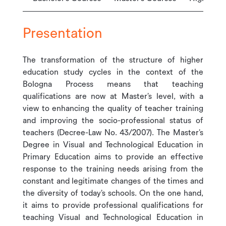
Presentation
The transformation of the structure of higher
education study cycles in the context of the
Bologna Process means that teaching
qualifications are now at Master’s level, with a
view to enhancing the quality of teacher training
and improving the socio-professional status of
teachers (Decree-Law No. 43/2007). The Master’s
Degree in Visual and Technological Education in
Primary Education aims to provide an effective
response to the training needs arising from the
constant and legitimate changes of the times and
the diversity of today’s schools. On the one hand,
it aims to provide professional qualifications for
teaching Visual and Technological Education in