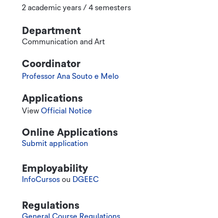
2 academic years / 4 semesters
Department
Communication and Art
Coordinator
Professor Ana Souto e Melo
Applications
View
Official Notice
Online Applications
Submit application
Employability
InfoCursos
ou
DGEEC
Regulations
General Course Regulations