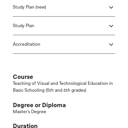
Study Plan (new)
Study Plan
Accreditation
Course
Teaching of Visual and Technological Education in
Basic Schooling (5th and 6th grades)
Degree or Diploma
Master’s Degree
Duration