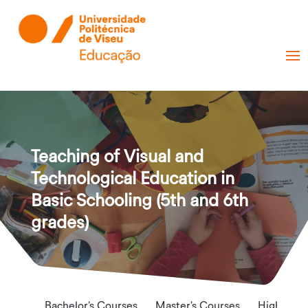
Teaching of Visual and
Technological Education in
Basic Schooling (5th and 6th
grades)
Bachelor’s Courses
Master’s Courses
Higher Te