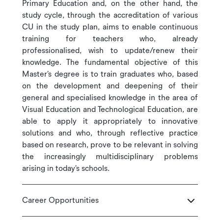
Primary Education and, on the other hand, the
study cycle, through the accreditation of various
CU in the study plan, aims to enable continuous
training for teachers who, already
professionalised, wish to update/renew their
knowledge. The fundamental objective of this
Master’s degree is to train graduates who, based
on the development and deepening of their
general and specialised knowledge in the area of
Visual Education and Technological Education, are
able to apply it appropriately to innovative
solutions and who, through reflective practice
based on research, prove to be relevant in solving
the increasingly multidisciplinary problems
arising in today’s schools.
Career Opportunities