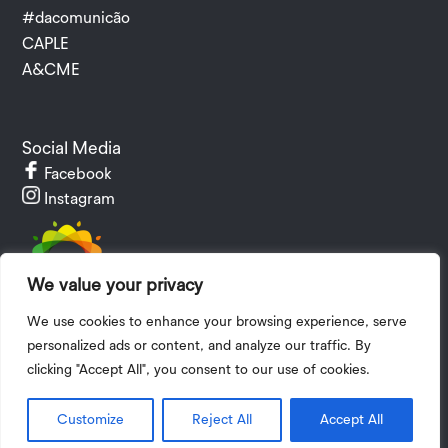
#dacomunicão
CAPLE
A&CME
Social Media
Facebook
Instagram
We value your privacy
We use cookies to enhance your browsing experience, serve
personalized ads or content, and analyze our traffic. By
clicking "Accept All", you consent to our use of cookies.
Privacy Policy
|
Terms and Conditions
| 2024 © Copyright I.P.V.
The
Customize
Reject All
Accept All