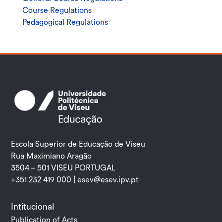
Course Regulations
Pedagogical Regulations
Escola Superior de Educação de Viseu
Rua Maximiano Aragão
3504 – 501 VISEU PORTUGAL
+351 232 419 000 |
esev@esev.ipv.pt
Intitucional
Publication of Acts