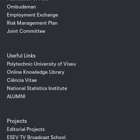
Ombudsman
Employment Exchange
Risk Management Plan
Joint Committee
Useful Links
Polytechnic University of Viseu
Online Knowledge Library
Ciência Vitae
National Statistics Institute
ALUMNI
Projects
Editorial Projects
ESEV TV Broadcast School