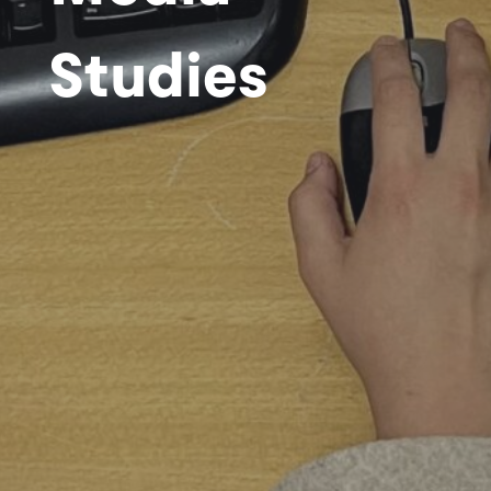
Studies