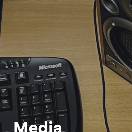
Media