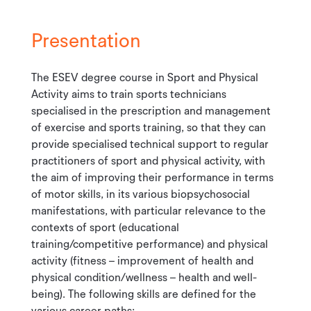
Presentation
The ESEV degree course in Sport and Physical
Activity aims to train sports technicians
specialised in the prescription and management
of exercise and sports training, so that they can
provide specialised technical support to regular
practitioners of sport and physical activity, with
the aim of improving their performance in terms
of motor skills, in its various biopsychosocial
manifestations, with particular relevance to the
contexts of sport (educational
training/competitive performance) and physical
activity (fitness – improvement of health and
physical condition/wellness – health and well-
being). The following skills are defined for the
various career paths: