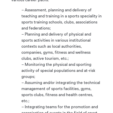
– Assessment, planning and delivery of
teaching and training in a sports speciality in
sports training schools, clubs, associations
and federations;
– Planning and delivery of physical and
sports activities in various institutional
contexts such as local authorities,
companies, gyms, fitness and wellness
clubs, active tourism, etc.;
– Monitoring the physical and sporting
activity of special populations and at-risk
groups;
– Assuming and/or integrating the technical
management of sports facilities, gyms,
sports clubs, fitness and health centres,
etc.;
– Integrating teams for the promotion and
organisation of events in the field of sport