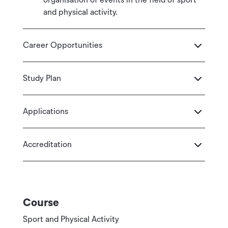
and physical activity.
Career Opportunities
Study Plan
Applications
Accreditation
Course
Sport and Physical Activity