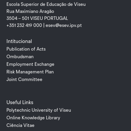
Escola Superior de Educação de Viseu
Rua Maximiano Aragão
3504 – 501 VISEU PORTUGAL
+351 232 419 000 |
esev@esev.ipv.pt
Intitucional
Publication of Acts
Ombudsman
Employment Exchange
Risk Management Plan
Joint Committee
Useful Links
Polytechnic University of Viseu
Online Knowledge Library
Ciência Vitae