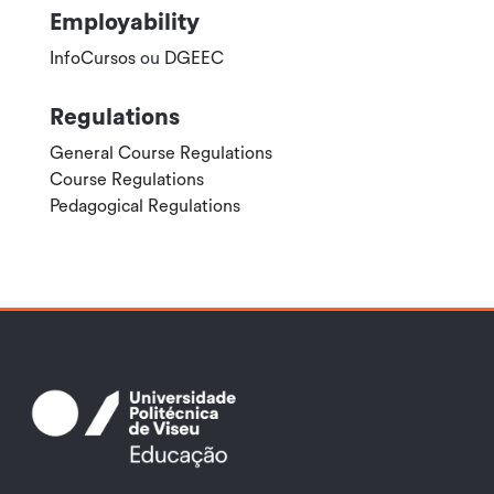
Employability
InfoCursos
ou
DGEEC
Regulations
General Course Regulations
Course Regulations
Pedagogical Regulations