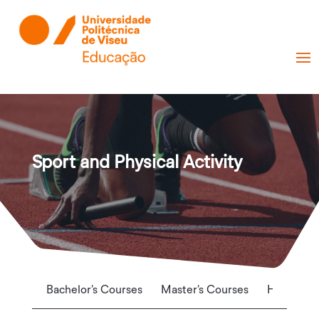
Sport and Physical Activity
Bachelor’s Courses
Master’s Courses
Higher Te