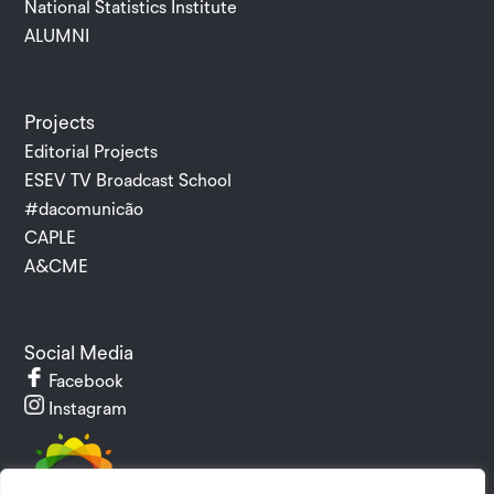
National Statistics Institute
ALUMNI
Projects
Editorial Projects
ESEV TV Broadcast School
#dacomunicão
CAPLE
A&CME
Social Media
Facebook
Instagram