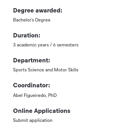
Degree awarded:
Bachelor’s Degree
Duration:
3 academic years / 6 semesters
Department:
Sports Science and Motor Skills
Coordinator:
Abel Figueiredo, PhD
Online Applications
Submit application